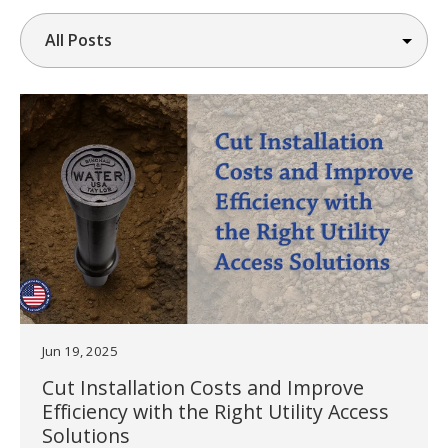
Jun 19, 2025
Cut Installation Costs and Improve
Efficiency with the Right Utility Access
Solutions