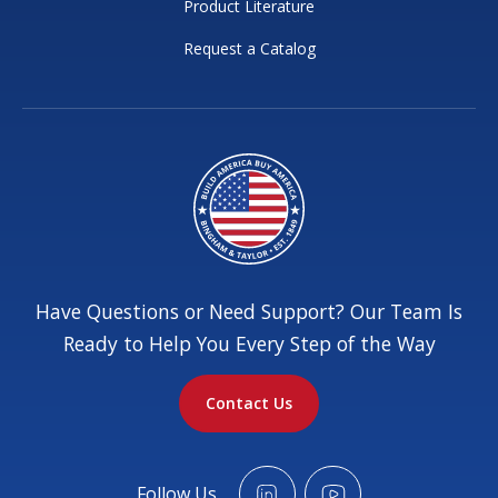
Product Literature
Request a Catalog
Have Questions or Need Support? Our Team Is
Ready to Help You Every Step of the Way
Contact Us
Follow Us