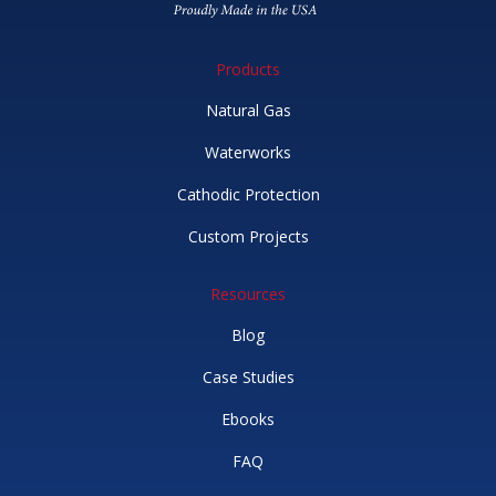
Products
Natural Gas
Waterworks
Cathodic Protection
Custom Projects
Resources
Blog
Case Studies
Ebooks
FAQ