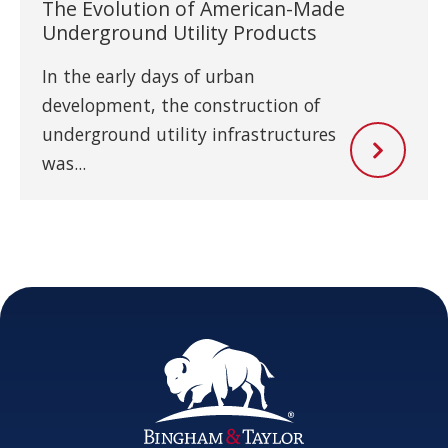
The Evolution of American-Made
Underground Utility Products
In the early days of urban
development, the construction of
underground utility infrastructures
was...