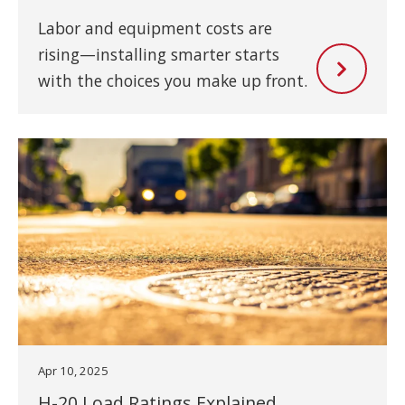
Labor and equipment costs are
rising—installing smarter starts
with the choices you make up front.
Apr 10, 2025
H-20 Load Ratings Explained