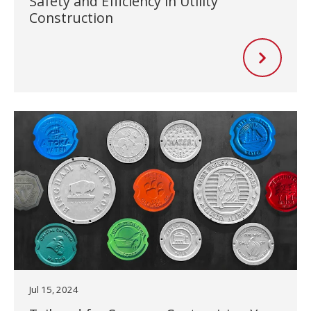
Safety and Efficiency in Utility
Construction
Jul 15, 2024