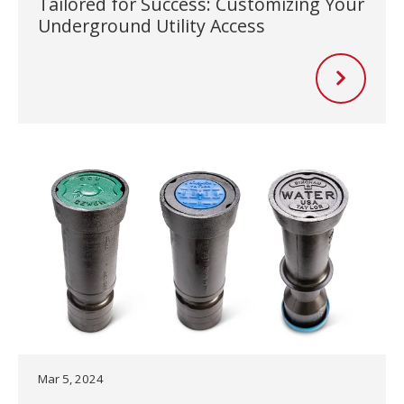
Tailored for Success: Customizing Your
Underground Utility Access
Mar 5, 2024