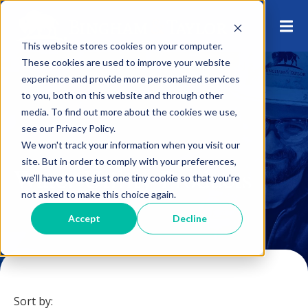
This website stores cookies on your computer.
These cookies are used to improve your website
experience and provide more personalized services
to you, both on this website and through other
media. To find out more about the cookies we use,
see our Privacy Policy.
We won't track your information when you visit our
site. But in order to comply with your preferences,
Water Utility Products
we'll have to use just one tiny cookie so that you're
not asked to make this choice again.
Accept
Decline
Sort by: