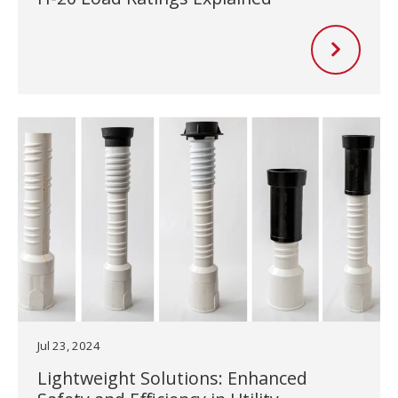
Jul 23, 2024
Lightweight Solutions: Enhanced