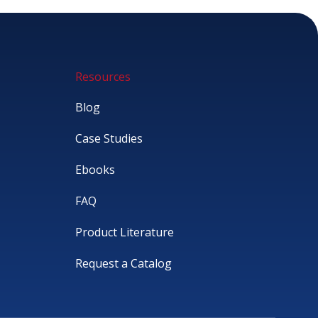
Resources
Blog
Case Studies
Ebooks
FAQ
Product Literature
Request a Catalog