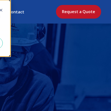
Contact
Request a Quote
d