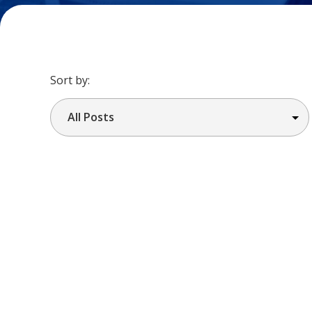
Sort by: