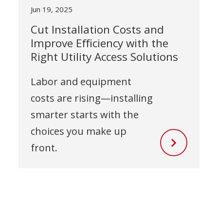
Jun 19, 2025
Cut Installation Costs and
Improve Efficiency with the
Right Utility Access Solutions
Labor and equipment
costs are rising—installing
smarter starts with the
choices you make up
front.