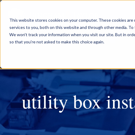
P
This website stores cookies on your computer. These cookies are 
services to you, both on this website and through other media. To 
We won't track your information when you visit our site. But in orde
so that you're not asked to make this choice again.
utility box inst