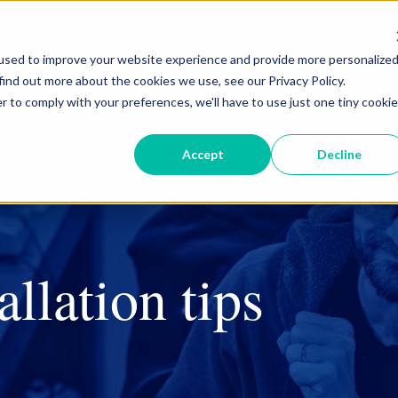
roducts
Sales & Support
Resources
About
used to improve your website experience and provide more personalize
find out more about the cookies we use, see our Privacy Policy.
r to comply with your preferences, we'll have to use just one tiny cookie
Curb & Valve Boxes
Accept
Decline
Drip Boxes
Security & Safety
Tools
allation tips
Curb & Valve Boxes
Cleanouts
Leak Detection