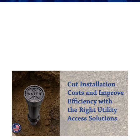
Meter Access
Security & Safety
Tools