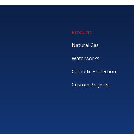
Products
Natural Gas
Waterworks
Cathodic Protection
Custom Projects