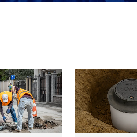
Meter Access
Security & Safety
Tools