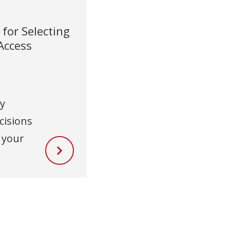
for Selecting
 Access
ty
cisions
 your