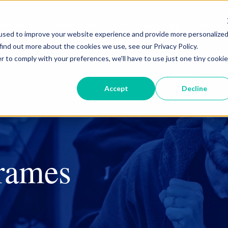
roducts
Sales & Support
Resources
About
used to improve your website experience and provide more personalize
find out more about the cookies we use, see our Privacy Policy.
r to comply with your preferences, we'll have to use just one tiny cookie
Curb & Valve Boxes
Accept
Decline
Drip Boxes
Security & Safety
Tools
frames
Curb & Valve Boxes
Cleanouts
Leak Detection