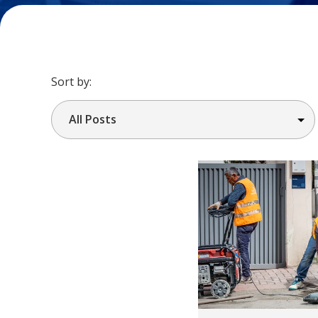
Sort by: