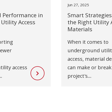
Jun 27, 2025
d Performance in
Smart Strategies 
tility Access
the Right Utility
Materials
rting
When it comes to
sewer
underground utili
access, material de
ility access
can make or break
.
project's...