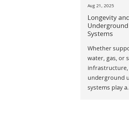
Aug 21, 2025
Longevity an
Underground U
Systems
Whether suppo
water, gas, or 
infrastructure,
underground ut
systems play a..