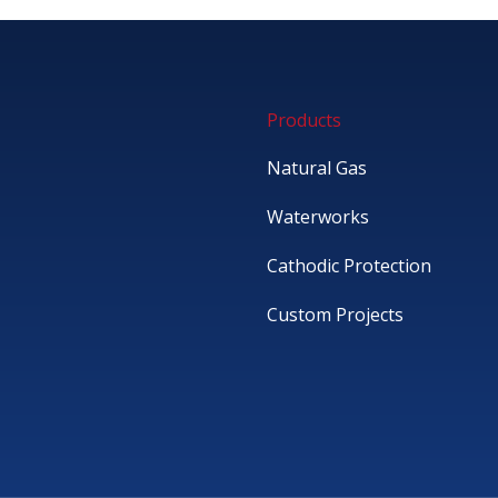
Products
Natural Gas
Waterworks
Cathodic Protection
Custom Projects