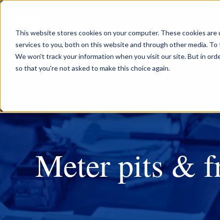
P
This website stores cookies on your computer. These cookies are 
services to you, both on this website and through other media. To 
We won't track your information when you visit our site. But in orde
so that you're not asked to make this choice again.
Meter pits & 