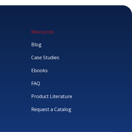
Resources
Blog
Case Studies
Ebooks
FAQ
Product Literature
Request a Catalog