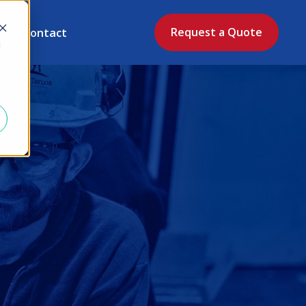
Contact
Request a Quote
d