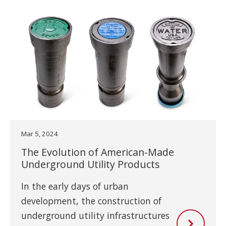
Mar 5, 2024
The Evolution of American-Made
Underground Utility Products
In the early days of urban
development, the construction of
underground utility infrastructures