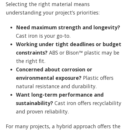
Selecting the right material means
understanding your project’s priorities:
Need maximum strength and longevity?
Cast iron is your go-to.
Working under tight deadlines or budget
constraints?
ABS or Bison™ plastic may be
the right fit.
Concerned about corrosion or
environmental exposure?
Plastic offers
natural resistance and durability.
Want long-term performance and
sustainability?
Cast iron offers recyclability
and proven reliability.
For many projects, a hybrid approach offers the