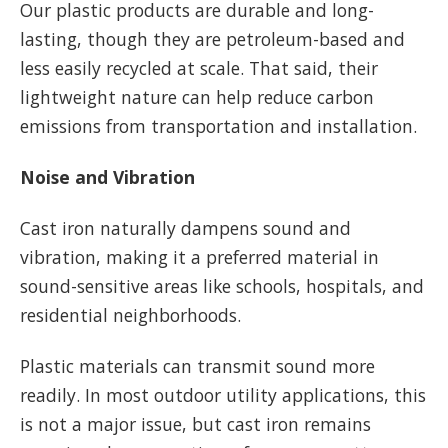
Our plastic products are durable and long-
lasting, though they are petroleum-based and
less easily recycled at scale. That said, their
lightweight nature can help reduce carbon
emissions from transportation and installation.
Noise and Vibration
Cast iron naturally dampens sound and
vibration, making it a preferred material in
sound-sensitive areas like schools, hospitals, and
residential neighborhoods.
Plastic materials can transmit sound more
readily. In most outdoor utility applications, this
is not a major issue, but cast iron remains