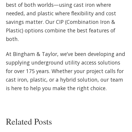
best of both worlds—using cast iron where
needed, and plastic where flexibility and cost
savings matter. Our CIP (Combination Iron &
Plastic) options combine the best features of
both.
At Bingham & Taylor, we’ve been developing and
supplying underground utility access solutions
for over 175 years. Whether your project calls for
cast iron, plastic, or a hybrid solution, our team
is here to help you make the right choice.
Related Posts