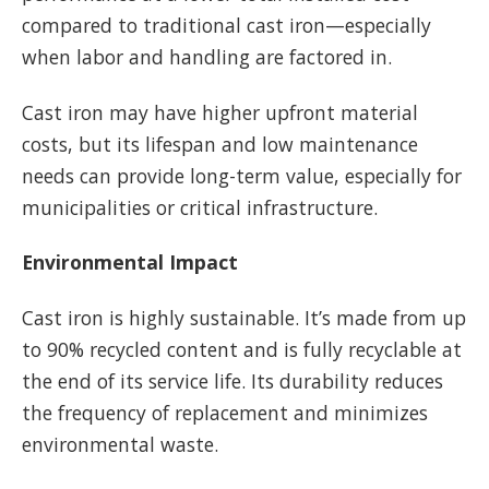
compared to traditional cast iron—especially
when labor and handling are factored in.
Cast iron may have higher upfront material
costs, but its lifespan and low maintenance
needs can provide long-term value, especially for
municipalities or critical infrastructure.
Environmental Impact
Cast iron is highly sustainable. It’s made from up
to 90% recycled content and is fully recyclable at
the end of its service life. Its durability reduces
the frequency of replacement and minimizes
environmental waste.