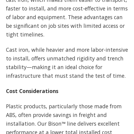
faster to install, and more cost-effective in terms
of labor and equipment. These advantages can
be significant on job sites with limited access or
tight timelines.
Cast iron, while heavier and more labor-intensive
to install, offers unmatched rigidity and trench
stability—making it an ideal choice for
infrastructure that must stand the test of time.
Cost Considerations
Plastic products, particularly those made from
ABS, often provide savings in freight and
installation. Our Bison™ line delivers excellent
performance at a lower total installed cost