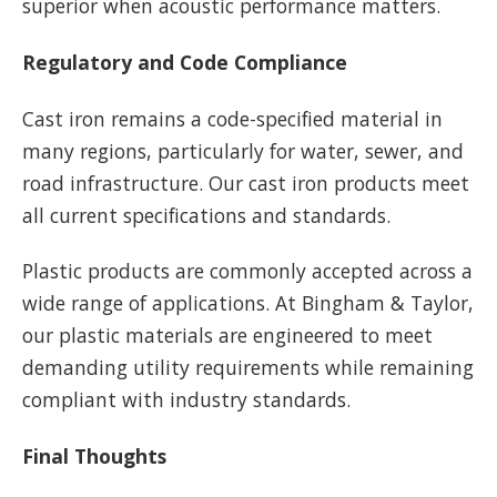
superior when acoustic performance matters.
Regulatory and Code Compliance
Cast iron remains a code-specified material in
many regions, particularly for water, sewer, and
road infrastructure. Our cast iron products meet
all current specifications and standards.
Plastic products are commonly accepted across a
wide range of applications. At Bingham & Taylor,
our plastic materials are engineered to meet
demanding utility requirements while remaining
compliant with industry standards.
Final Thoughts