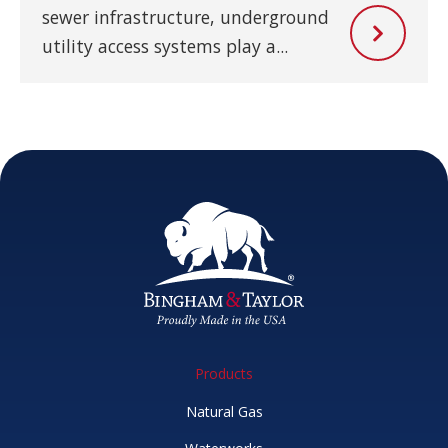
sewer infrastructure, underground
utility access systems play a...
Products
Natural Gas