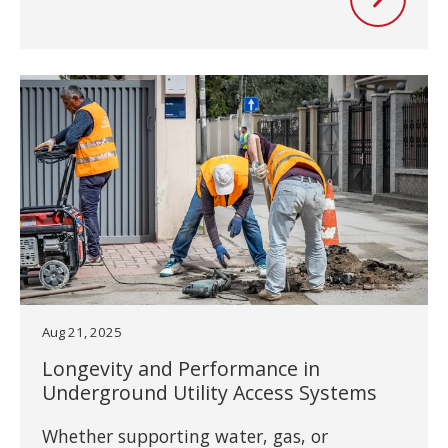
Aug 21, 2025
Longevity and Performance in
Underground Utility Access Systems
Whether supporting water, gas, or