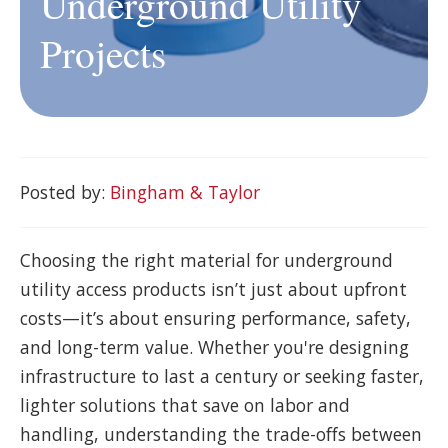
Underground Utility
Projects
Posted by:
Bingham & Taylor
Choosing the right material for underground
utility access products isn’t just about upfront
costs—it’s about ensuring performance, safety,
and long-term value. Whether you're designing
infrastructure to last a century or seeking faster,
lighter solutions that save on labor and
handling, understanding the trade-offs between