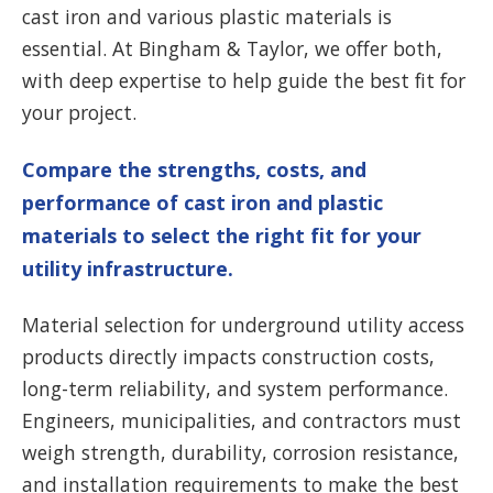
cast iron and various plastic materials is
essential. At Bingham & Taylor, we offer both,
with deep expertise to help guide the best fit for
your project.
Compare the strengths, costs, and
performance of cast iron and plastic
materials to select the right fit for your
utility infrastructure.
Material selection for underground utility access
products directly impacts construction costs,
long-term reliability, and system performance.
Engineers, municipalities, and contractors must
weigh strength, durability, corrosion resistance,
and installation requirements to make the best