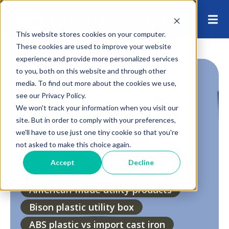
This website stores cookies on your computer.
These cookies are used to improve your website
experience and provide more personalized services
to you, both on this website and through other
media. To find out more about the cookies we use,
see our Privacy Policy.
We won't track your information when you visit our
site. But in order to comply with your preferences,
we'll have to use just one tiny cookie so that you're
About Bingham & Taylor
not asked to make this choice again.
Bison Boxes
Bison CIP Boxes
Accept
Decline
American-Made
BABA
American-made utility products
Bison plastic utility box
ABS plastic vs import cast iron