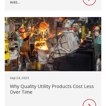
was...
Sep 24, 2025
Why Quality Utility Products Cost Less
Over Time