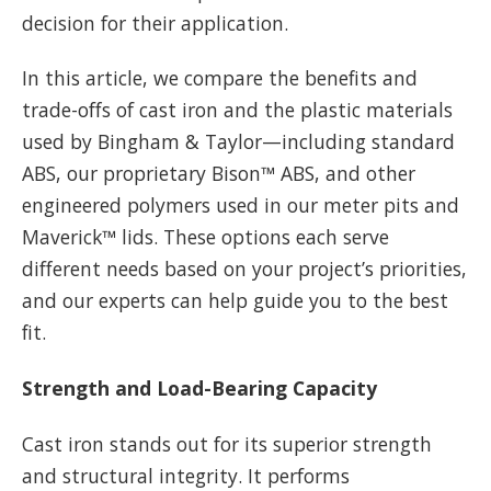
decision for their application.
In this article, we compare the benefits and
trade-offs of cast iron and the plastic materials
used by Bingham & Taylor—including standard
ABS, our proprietary Bison™ ABS, and other
engineered polymers used in our meter pits and
Maverick™ lids. These options each serve
different needs based on your project’s priorities,
and our experts can help guide you to the best
fit.
Strength and Load-Bearing Capacity
Cast iron stands out for its superior strength
and structural integrity. It performs