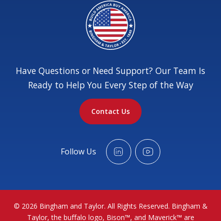
Have Questions or Need Support? Our Team Is
Ready to Help You Every Step of the Way
Contact Us
Follow Us
© 2026 Bingham and Taylor. All Rights Reserved. Bingham &
Taylor, the buffalo logo, Bison™, and Maverick™ are