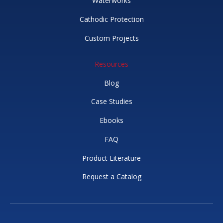
Waterworks
Cathodic Protection
Custom Projects
Resources
Blog
Case Studies
Ebooks
FAQ
Product Literature
Request a Catalog